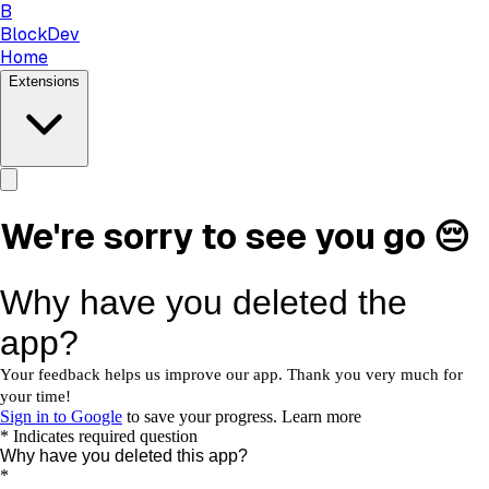
B
BlockDev
Home
Extensions
We're sorry to see you go 😔